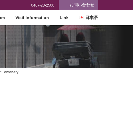
お問い合わせ
0467-23-2500
eum
Visit Information
Link
日本語
r Centenary