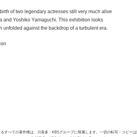
rth of two legendary actresses still very much alive
a and Yoshiko Yamaguchi. This exhibition looks
ch unfolded against the backdrop of a turbulent era.
ion
るすべての著作権は、川喜多・KBSグループに帰属します。一切の転写・コピー