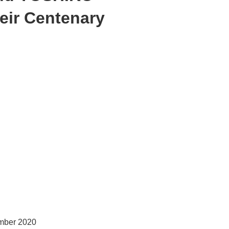
ir Centenary
ember 2020