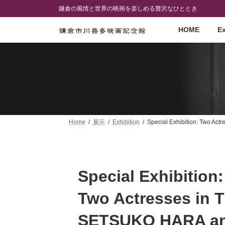
Skip
Skip
鎌倉の風情と世界の映画を楽しめる贅沢なひととき
to
to
the
the
HOME
Ex
content
Navigation
Home
展示
Exhibition
Special Exhibition: Two A
Special Exhibition:
Two Actresses in 
SETSUKO HARA a