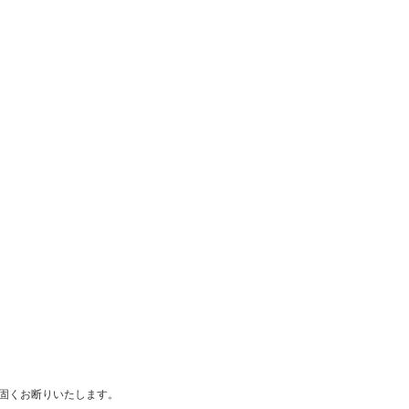
は固くお断りいたします。