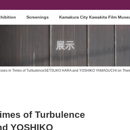
hibition
Screenings
Kamakura City Kawakita Film Mus
展示
ctresses in Times of TurbulenceSETSUKO HARA and YOSHIKO YAMAGUCHI on Thei
Times of Turbulence
nd YOSHIKO