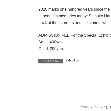
2020 marks one hundred years since the bi
in people’s memories today: Setsuko Har
back at their careers and life stories, whi
ADMISSION FEE For the Special Exhibit
Adult: 400yen
Child: 200yen
Exhibition
これまでの展示
このホームページにおけ