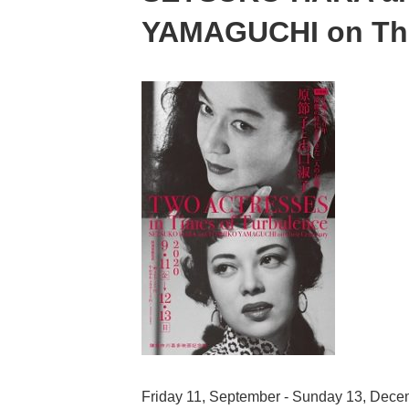
YAMAGUCHI on The
Friday 11, September - Sunday 13, Dec